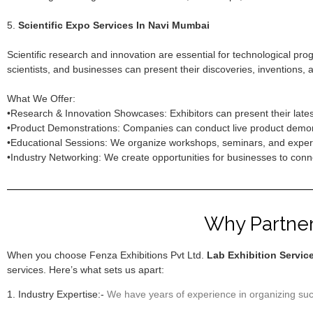
5.
Scientific Expo Services In Navi Mumbai
Scientific research and innovation are essential for technological pr
scientists, and businesses can present their discoveries, inventions, 
What We Offer:
•Research & Innovation Showcases: Exhibitors can present their latest
•Product Demonstrations: Companies can conduct live product demonst
•Educational Sessions: We organize workshops, seminars, and expert 
•Industry Networking: We create opportunities for businesses to connec
Why Partner 
When you choose Fenza Exhibitions Pvt Ltd.
Lab Exhibition Servic
services. Here’s what sets us apart:
1. Industry Expertise:-
We have years of experience in organizing succ