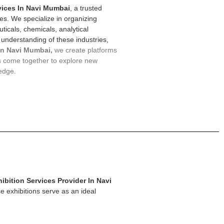
vices In Navi Mumbai
, a trusted
ces. We specialize in organizing
ticals, chemicals, analytical
 understanding of these industries,
In Navi Mumbai,
we create platforms
s come together to explore new
edge.
ibition Services Provider In Navi
e exhibitions serve as an ideal