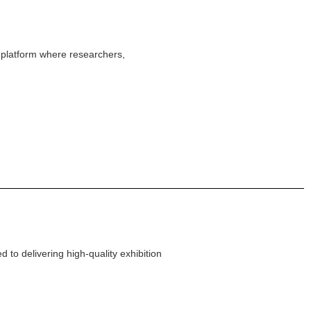
platform where researchers,
 to delivering high-quality exhibition