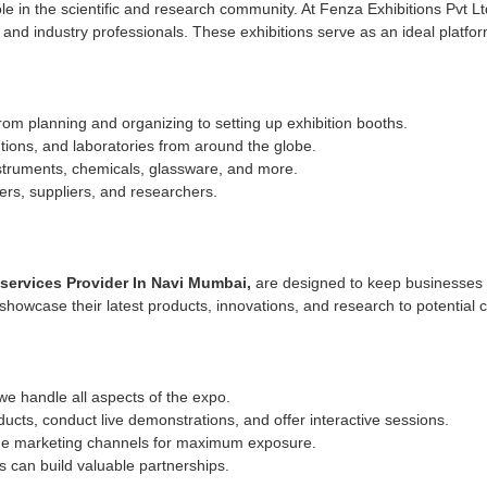
ole in the scientific and research community. At Fenza Exhibitions Pvt L
, and industry professionals. These exhibitions serve as an ideal plat
 planning and organizing to setting up exhibition booths.
tutions, and laboratories from around the globe.
struments, chemicals, glassware, and more.
ers, suppliers, and researchers.
ervices Provider In Navi Mumbai,
are designed to keep businesses 
wcase their latest products, innovations, and research to potential cl
e handle all aspects of the expo.
cts, conduct live demonstrations, and offer interactive sessions.
ine marketing channels for maximum exposure.
 can build valuable partnerships.