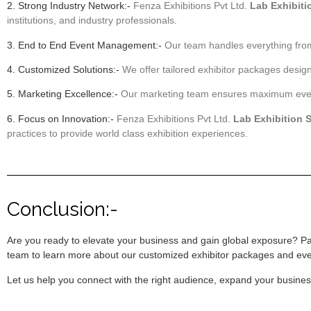
2. Strong Industry Network:-
Fenza Exhibitions Pvt Ltd.
Lab Exhibiti
institutions, and industry professionals.
3. End to End Event Management:-
Our team handles everything from
4. Customized Solutions:-
We offer tailored exhibitor packages desig
5. Marketing Excellence:-
Our marketing team ensures maximum event v
6. Focus on Innovation:-
Fenza Exhibitions Pvt Ltd.
Lab Exhibition 
practices to provide world class exhibition experiences.
Conclusion:-
Are you ready to elevate your business and gain global exposure? Pa
team to learn more about our customized exhibitor packages and ev
Let us help you connect with the right audience, expand your busine