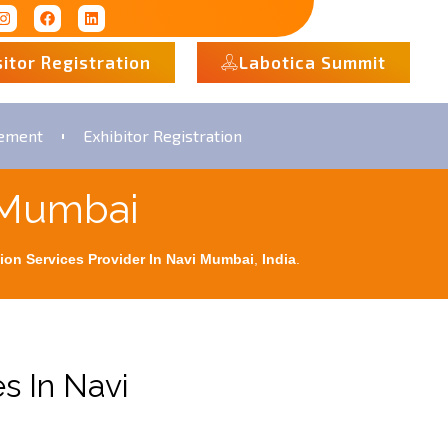
sitor Registration
Labotica Summit
rement
Exhibitor Registration
i Mumbai
ion Services Provider In Navi Mumbai
,
India
.
s In Navi