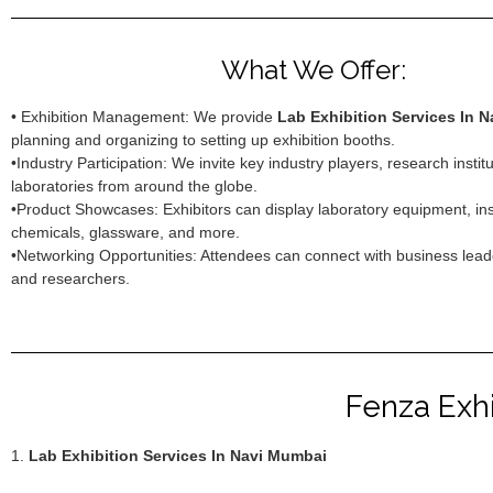
What We Offer:
• Exhibition Management: We provide
Lab Exhibition Services In 
planning and organizing to setting up exhibition booths.
•Industry Participation: We invite key industry players, research instit
laboratories from around the globe.
•Product Showcases: Exhibitors can display laboratory equipment, in
chemicals, glassware, and more.
•Networking Opportunities: Attendees can connect with business leade
and researchers.
Fenza Exhi
1.
Lab Exhibition Services In Navi Mumbai