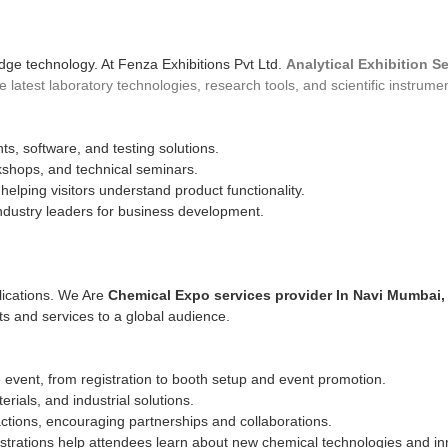
dge technology. At Fenza Exhibitions Pvt Ltd.
Analytical Exhibition S
atest laboratory technologies, research tools, and scientific instrume
s, software, and testing solutions.
kshops, and technical seminars.
lping visitors understand product functionality.
ndustry leaders for business development.
plications. We Are
Chemical Expo services provider In Navi Mumbai,
ts and services to a global audience.
ent, from registration to booth setup and event promotion.
ials, and industrial solutions.
actions, encouraging partnerships and collaborations.
trations help attendees learn about new chemical technologies and in