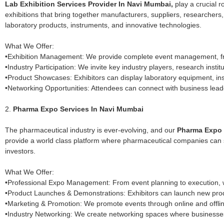
Lab Exhibition Services Provider In Navi Mumbai,
play a crucial r
exhibitions that bring together manufacturers, suppliers, researchers
laboratory products, instruments, and innovative technologies.
What We Offer:
•Exhibition Management: We provide complete event management, from
•Industry Participation: We invite key industry players, research insti
•Product Showcases: Exhibitors can display laboratory equipment, in
•Networking Opportunities: Attendees can connect with business lead
2.
Pharma Expo Services In Navi Mumbai
The pharmaceutical industry is ever-evolving, and our
Pharma Expo s
provide a world class platform where pharmaceutical companies can sho
investors.
What We Offer:
•Professional Expo Management: From event planning to execution, w
•Product Launches & Demonstrations: Exhibitors can launch new produ
•Marketing & Promotion: We promote events through online and offl
•Industry Networking: We create networking spaces where businesses