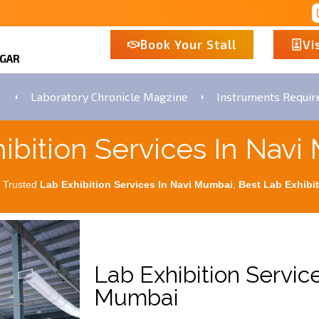
Book Your Stall
Vi
AGAR
Laboratory Chronicle Magzine
Instruments Requi
ibition Services In Nav
 Trusted
Lab Exhibition Services In Navi Mumbai
,
Best
Lab Exhibit
Lab Exhibition Service
Mumbai