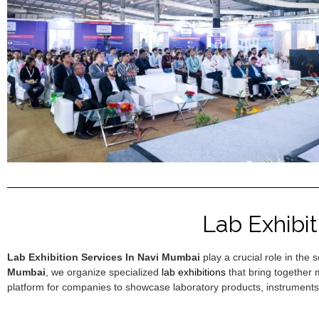
Lab Exhibi
Lab Exhibition Services In Navi Mumbai
play a crucial role in the
Mumbai
, we organize specialized
lab exhibitions
that bring together 
platform for companies to showcase laboratory products, instruments