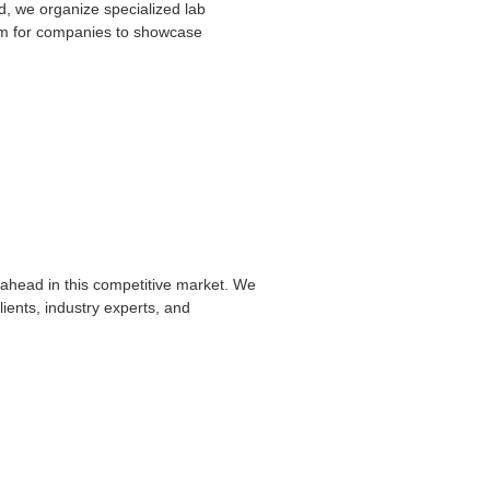
td, we organize specialized lab
form for companies to showcase
ahead in this competitive market. We
ients, industry experts, and