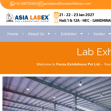
+91-9467515413
asialabex@fenzaexhibitions.com
21 - 22 - 23 Jan 2027
Hall 1 & 12A - HEC - GANDHIN
Home
About Us
Exhibitor
Visitor
Lab Exh
Welcome to
Fenza Exhibitions Pvt Ltd
– Your