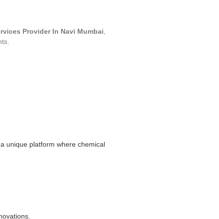
ervices Provider In Navi Mumbai
,
nts.
a unique platform where chemical
novations.