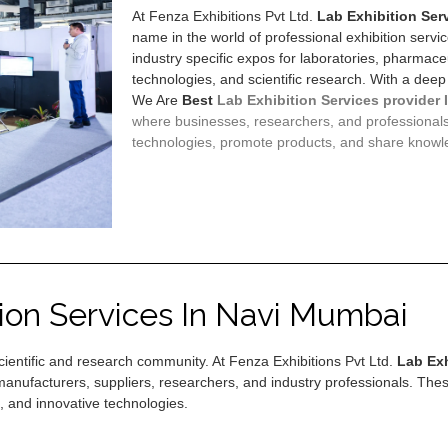
At Fenza Exhibitions Pvt Ltd.
Lab Exhibition Ser
name in the world of professional exhibition servi
industry specific expos for laboratories, pharmaceu
technologies, and scientific research. With a deep
We Are
Best
Lab Exhibition Services provider 
where businesses, researchers, and professional
technologies, promote products, and share knowl
tion Services In Navi Mumbai
 scientific and research community. At Fenza Exhibitions Pvt Ltd.
Lab Exh
manufacturers, suppliers, researchers, and industry professionals. Thes
, and innovative technologies.