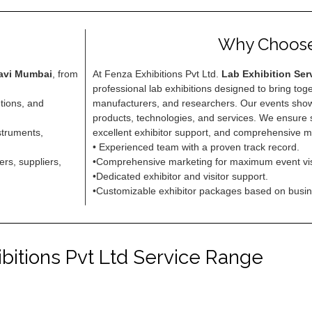
Why Choos
Navi Mumbai
, from
At Fenza Exhibitions Pvt Ltd.
Lab Exhibition Ser
professional lab exhibitions designed to bring tog
utions, and
manufacturers, and researchers. Our events show
products, technologies, and services. We ensur
struments,
excellent exhibitor support, and comprehensive m
• Experienced team with a proven track record.
rs, suppliers,
•Comprehensive marketing for maximum event visib
•Dedicated exhibitor and visitor support.
•Customizable exhibitor packages based on busi
bitions Pvt Ltd Service Range