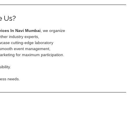
e Us?
vices In Navi Mumbai
, we organize
ether industry experts,
case cutting-edge laboratory
e smooth event management,
arketing for maximum participation.
ility.
ness needs.