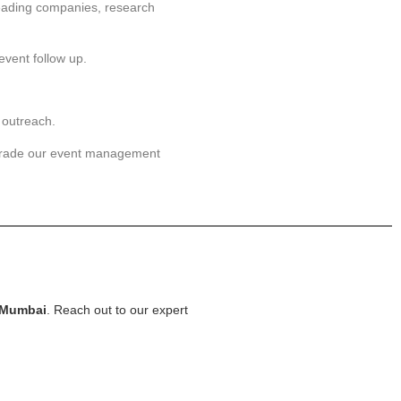
leading companies, research
event follow up.
 outreach.
grade our event management
 Mumbai
. Reach out to our expert