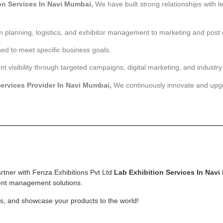
on Services In Navi Mumbai,
We have built strong relationships with 
 planning, logistics, and exhibitor management to marketing and post 
ned to meet specific business goals.
isibility through targeted campaigns, digital marketing, and industry
Services Provider In Navi Mumbai,
We continuously innovate and up
rtner with Fenza Exhibitions Pvt Ltd
Lab Exhibition Services
In Navi
ent management solutions.
ss, and showcase your products to the world!