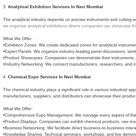
3.
Analytical Exhibition Services In Navi Mumbai
The analytical industry depends on precise instruments and cutting-e
we organize analytical exhibitions where companies can showcase the l
What We Offer:
•Exhibition Zones: We create dedicated zones for analytical instrument
•Expert Panels: We organize industry-leading panel discussions, wor
•Product Showcases: Companies can demonstrate their instruments, he
•Industry Networking: We connect manufacturers, researchers, and i
4.
Chemical Expo Services In Navi Mumbai
The chemical industry plays a significant role in various industrial ap
manufacturers, suppliers, and distributors can showcase their produc
What We Offer:
•Comprehensive Expo Management: We manage every aspect of the ev
•Product Displays: Companies can exhibit chemical products, raw mater
•Business Networking: We facilitate direct business-to-business inter
•Knowledge Sharing: Technical seminars, workshops, and live demons