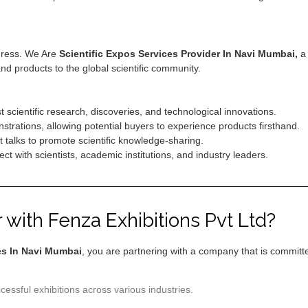
ogress. We Are
Scientific Expos Services Provider In Navi Mumbai,
a 
and products to the global scientific community.
 scientific research, discoveries, and technological innovations.
rations, allowing potential buyers to experience products firsthand.
talks to promote scientific knowledge-sharing.
t with scientists, academic institutions, and industry leaders.
with Fenza Exhibitions Pvt Ltd?
es In Navi Mumbai
, you are partnering with a company that is committed
essful exhibitions across various industries.