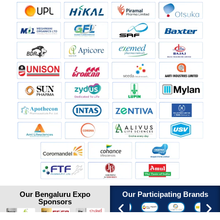
Our Bengaluru Expo
Our Participating Brands
Sponsors