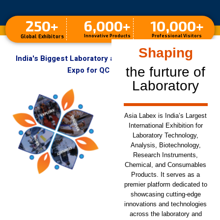
250
+
6,000
+
10,000
+
Innovative Products
Professional Visitors
Global Exhibitors
Designing
India's Biggest Laboratory and Analytical Instruments
the furture of
Expo for QC & R&D Labs
Laboratory
Asia Labex is India’s Largest
International Exhibition for
Laboratory Technology,
Analysis, Biotechnology,
Research Instruments,
Chemical, and Consumables
Products. It serves as a
premier platform dedicated to
showcasing cutting-edge
innovations and technologies
across the laboratory and