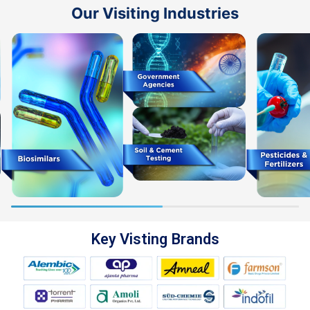
Our Visiting Industries
Key Visting Brands