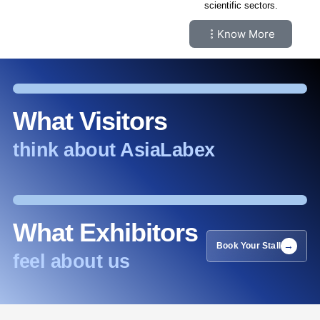
scientific sectors.
Know More
What Visitors
think about AsiaLabex
What Exhibitors
Book Your Stall
feel about us