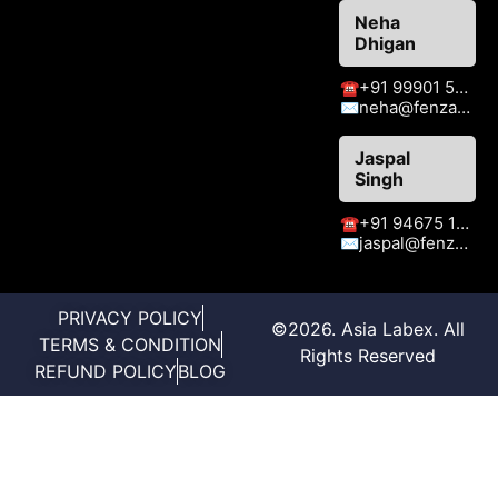
Neha
Dhigan
+91 99901 51409
☎
neha@fenzaexhibitions.com
✉
Jaspal
Singh
+91 94675 15413
☎
jaspal@fenzaexhibitions.com
✉
PRIVACY POLICY
©2026. Asia Labex. All
TERMS & CONDITION
Rights Reserved
REFUND POLICY
BLOG