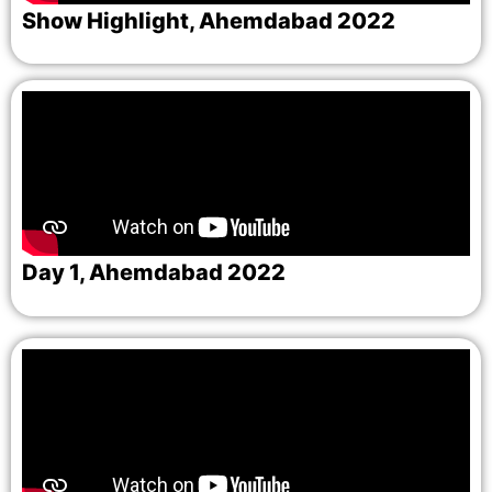
Show Highlight, Ahemdabad 2022
Day 1, Ahemdabad 2022