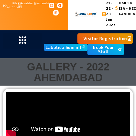
21 -
Hall 1 &
+91-
asialabex@fenzaexhibitions.com
9467515413
22 -
12A - HEC
23
GANDHIN
Jan
2027
Visitor Registration
Labotica Summit
Book Your
Stall
GALLERY - 2022
AHEMDABAD