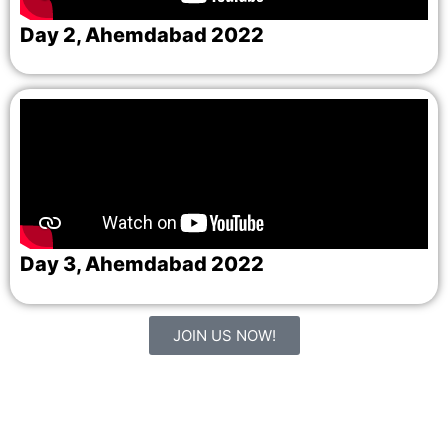
Day 2, Ahemdabad 2022
Day 3, Ahemdabad 2022
JOIN US NOW!