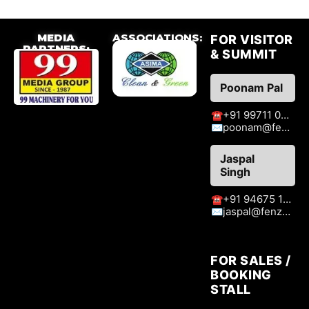
MEDIA
ASSOCIATIONS:
FOR VISITOR
PARTNERS:
& SUMMIT
Poonam Pal
+91 99711 09776
☎
poonam@fenzaexhibitions.com
✉
Jaspal
Singh
+91 94675 15413
☎
jaspal@fenzaexhibitions.com
✉
FOR SALES /
BOOKING
STALL