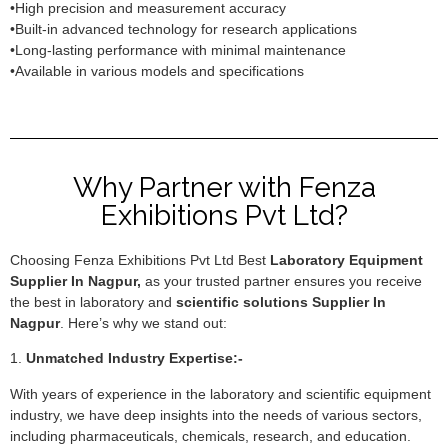
•High precision and measurement accuracy
•Built-in advanced technology for research applications
•Long-lasting performance with minimal maintenance
•Available in various models and specifications
Why Partner with Fenza
Exhibitions Pvt Ltd?
Choosing Fenza Exhibitions Pvt Ltd Best
Laboratory Equipment
Supplier In Nagpur,
as your trusted partner ensures you receive
the best in laboratory and
scientific solutions Supplier In
Nagpur
. Here’s why we stand out:
1.
Unmatched Industry Expertise:-
With years of experience in the laboratory and scientific equipment
industry, we have deep insights into the needs of various sectors,
including pharmaceuticals, chemicals, research, and education.