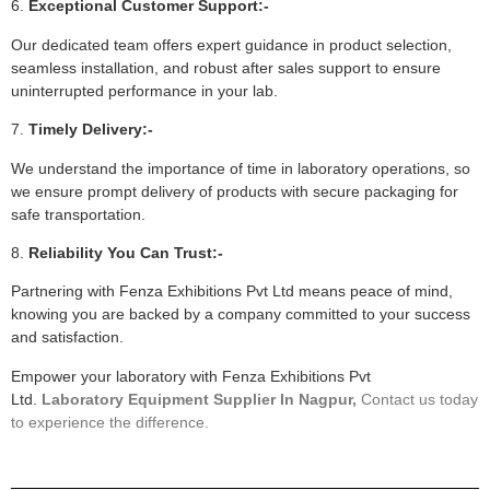
6.
Exceptional Customer Support:-
Our dedicated team offers expert guidance in product selection,
seamless installation, and robust after sales support to ensure
uninterrupted performance in your lab.
7.
Timely Delivery:-
We understand the importance of time in laboratory operations, so
we ensure prompt delivery of products with secure packaging for
safe transportation.
8.
Reliability You Can Trust:-
Partnering with Fenza Exhibitions Pvt Ltd means peace of mind,
knowing you are backed by a company committed to your success
and satisfaction.
Empower your laboratory with Fenza Exhibitions Pvt
Ltd.
Laboratory Equipment Supplier In Nagpur,
Contact us today
to experience the difference.