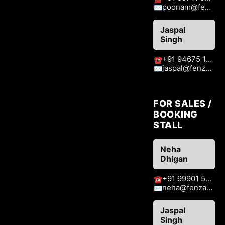
poonam@fenzaexhibitions.com
✉
Jaspal
Singh
+91 94675 15413
☎
jaspal@fenzaexhibitions.com
✉
FOR SALES /
BOOKING
STALL
Neha
Dhigan
+91 99901 51409
☎
neha@fenzaexhibitions.com
✉
Jaspal
Singh