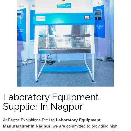
Laboratory Equipment
Supplier In Nagpur
At Fenza Exhibitions Pvt Ltd
Laboratory Equipment
Manufacturer In Nagpur
, we are committed to providing high