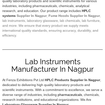
quality laboratory products and scientific instruments for various
industries, including pharmaceuticals, chemicals, analytical
research, and education. Our product range includes
HPLC
systems
Supplier In Nagpur
,
F
ume Hoods
Supplier In Nagpur
,
lab instruments, laboratory glassware, lab chemicals, lab furniture,
and more. We ensure that every product we supply meets
international quality standards, ensuring accuracy, durability, and
efficiency.
Lab Instruments
Manufacturer In Nagpur
At Fenza Exhibitions Pvt Ltd
HPLC Products Supplier In Nagpur
,
dedicated to delivering high quality laboratory products and
scientific instruments. With a commitment to excellence, we serve a
diverse range of industries, including
pharmaceuticals
, chemicals,
research institutions, and educational organizations. We Are
Laboratory Glassware Supplier In Nagpur
.