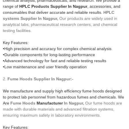
chemical analysis, pharmaceuticals, and research. We provide a
range of
HPLC Products Supplier In Nagpur
, accessories, and
consumables that deliver accurate and reliable results.
HPLC
systems
Supplier In Nagpur,
Our products are widely used in
analytical labs, pharmaceutical research centers, and chemical
testing facilities.
Key Features:
•High precision and accuracy for complex chemical analysis
•Durable components for long-lasting performance
•Advanced technology for fast and reliable testing results
•Low maintenance and user friendly operation
2.
Fume Hoods
Supplier In Nagpur:-
We manufacture and supply high efficiency fume hoods designed
to protect lab personnel from hazardous fumes and chemicals. We
Are
Fume Hoods
Manufacturer
In Nagpur,
Our fume hoods are
made with durable materials and advanced filtration systems,
ensuring maximum safety in laboratory environments.
Key Features: