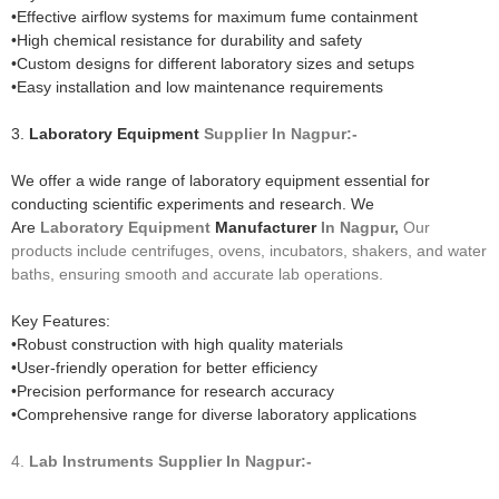
•Effective airflow systems for maximum fume containment
•High chemical resistance for durability and safety
•Custom designs for different laboratory sizes and setups
•Easy installation and low maintenance requirements
3.
Laboratory Equipment
Supplier In Nagpur:-
We offer a wide range of laboratory equipment essential for
conducting scientific experiments and research. We
Are
Laboratory Equipment
Manufacturer
In Nagpur,
Our
products include centrifuges, ovens, incubators, shakers, and water
baths, ensuring smooth and accurate lab operations.
Key Features:
•Robust construction with high quality materials
•User-friendly operation for better efficiency
•Precision performance for research accuracy
•Comprehensive range for diverse laboratory applications
4.
Lab Instruments
Supplier In Nagpur:-