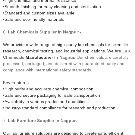
•High chemical and thermal resistance
•Smooth finishing for easy cleaning and sterilization
•Standard and custom sizes available
•Safe and eco-friendly materials
6.
Lab Chemicals
Supplier In Nagpur:-
We provide a wide range of high-purity lab chemicals for scientific
research, chemical testing, and industrial applications. We Are
Lab
Chemicals
Manufacturer
In Nagpur,
Our chemicals are carefully
processed, packaged, and delivered with guaranteed purity and
compliance with international safety standards.
Key Features:
•High purity and accurate chemical composition
•Safe and secure packaging for safe transportation
•Availability in various grades and quantities
•Industry-standard compliance for research and production
7.
Lab Furniture
Supplier In Nagpur:-
Our lab furniture solutions are designed to create safe, efficient,