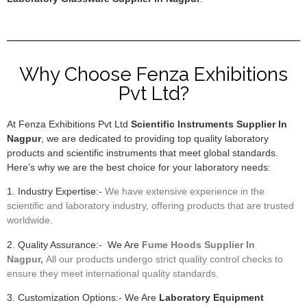
Why Choose Fenza Exhibitions
Pvt Ltd?
At Fenza Exhibitions Pvt Ltd
Scientific Instruments Supplier In
Nagpur
, we are dedicated to providing top quality laboratory
products and scientific instruments that meet global standards.
Here’s why we are the best choice for your laboratory needs:
1. Industry Expertise:-
We have extensive experience in the
scientific and laboratory industry, offering products that are trusted
worldwide.
2. Quality Assurance:- We Are
F
ume Hoods
Supplier In
Nagpur,
All our products undergo strict quality control checks to
ensure they meet international quality standards.
3. Customization Options:- We Are
Laboratory Equipment