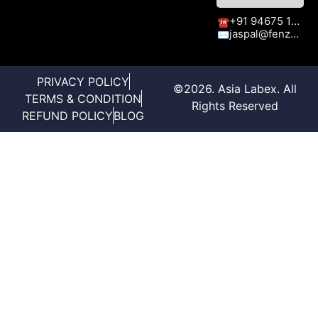
+91 94675 15413
☎
jaspal@fenzaexhibitions.com
✉
PRIVACY POLICY
©2026. Asia Labex. All
TERMS & CONDITION
Rights Reserved
REFUND POLICY
BLOG