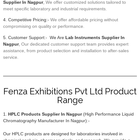
Supplier In Nagpur
,
We offer customized solutions tailored to
meet specific laboratory and industrial requirements.
4. Competitive Pricing:-
We offer affordable pricing without
compromising on quality or performance.
5. Customer Support:- We Are
Lab Instruments Supplier In
Nagpur
,
Our dedicated customer support team provides expert
assistance, from product selection and installation to after-sales
service.
Fenza Exhibitions Pvt Ltd Product
Range
1.
HPLC Products Supplier In Nagpur
(High Performance Liquid
Chromatography Manufacturer In Nagpur):-
Our HPLC products are designed for laboratories involved in