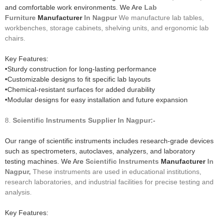
and comfortable work environments. We Are
Lab
Furniture
Manufacturer
In Nagpur
We manufacture lab tables,
workbenches, storage cabinets, shelving units, and ergonomic lab
chairs.
Key Features:
•Sturdy construction for long-lasting performance
•Customizable designs to fit specific lab layouts
•Chemical-resistant surfaces for added durability
•Modular designs for easy installation and future expansion
8.
Scientific Instruments
Supplier In Nagpur:-
Our range of scientific instruments includes research-grade devices
such as spectrometers, autoclaves, analyzers, and laboratory
testing machines. We Are
Scientific Instruments
Manufacturer
In
Nagpur,
These instruments are used in educational institutions,
research laboratories, and industrial facilities for precise testing and
analysis.
Key Features: