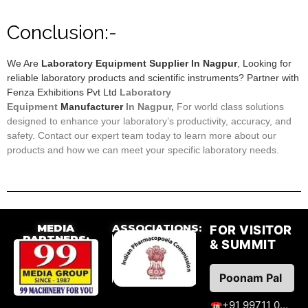
Conclusion:-
We Are
Laboratory Equipment Supplier In Nagpur
, Looking for
reliable laboratory products and scientific instruments? Partner with
Fenza Exhibitions Pvt Ltd
Laboratory
Equipment
Manufacturer
In Nagpur,
F
or world class solutions
designed to enhance your laboratory’s productivity, accuracy, and
safety. Contact our expert team today to learn more about our
products and how we can meet your specific laboratory needs.
MEDIA
ASSOCIATIONS:
FOR VISITOR
PARTNERS:
& SUMMIT
Poonam Pal
+91 99711 09776
☎