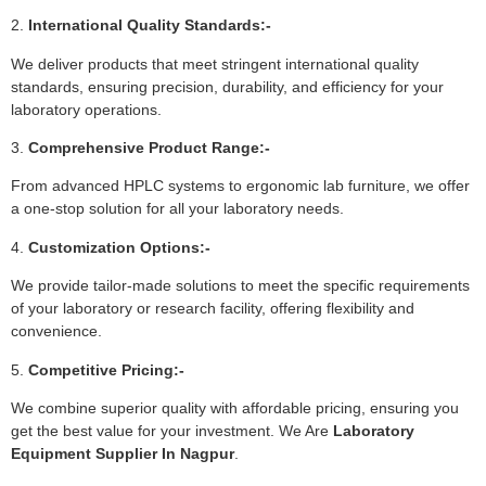
2.
International Quality Standards:-
We deliver products that meet stringent international quality
standards, ensuring precision, durability, and efficiency for your
laboratory operations.
3.
Comprehensive Product Range:-
From advanced HPLC systems to ergonomic lab furniture, we offer
a one-stop solution for all your laboratory needs.
4.
Customization Options:-
We provide tailor-made solutions to meet the specific requirements
of your laboratory or research facility, offering flexibility and
convenience.
5.
Competitive Pricing:-
We combine superior quality with affordable pricing, ensuring you
get the best value for your investment. We Are
Laboratory
Equipment Supplier In Nagpur
.