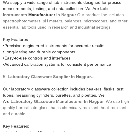
We supply a wide range of lab instruments designed for precise
measurements, testing, and data collection. We Are
Lab
Instruments
Manufacturer
In Nagpur
Our product line includes
spectrophotometers, pH meters, balances, microscopes, and other
essential lab tools used in research and industrial settings.
Key Features:
•Precision-engineered instruments for accurate results
•Long-lasting and durable components
•Easy-to-use controls and interfaces
•Advanced calibration systems for consistent performance
5.
Laboratory Glassware
Supplier In Nagpur:-
Our laboratory glassware collection includes beakers, flasks, test
tubes, measuring cylinders, burettes, and pipettes. We
Are
Laboratory Glassware
Manufacturer
In Nagpur,
We use high
quality borosilicate glass that is chemically resistant, heat-resistant,
and durable.
Key Features: