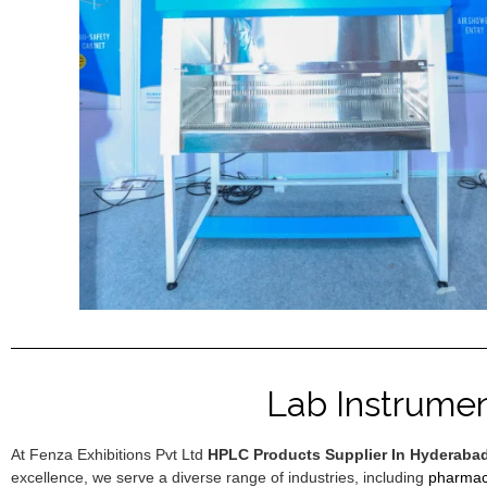
Lab Instrume
At Fenza Exhibitions Pvt Ltd
HPLC Products Supplier In Hyderaba
excellence, we serve a diverse range of industries, including
pharmac