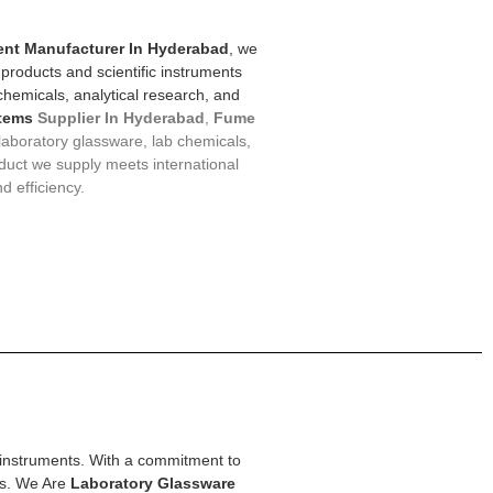
nt Manufacturer In Hyderabad
, we
 products and scientific instruments
 chemicals, analytical research, and
tems
Supplier In Hyderabad
,
F
ume
 laboratory glassware, lab chemicals,
duct we supply meets international
d efficiency.
ic instruments. With a commitment to
ons. We Are
Laboratory Glassware