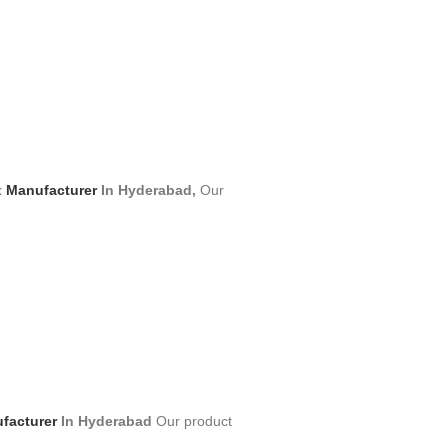
t
Manufacturer
In Hyderabad,
Our
facturer
In Hyderabad
Our product