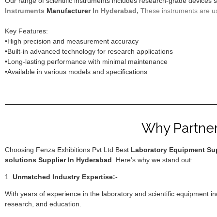
Our range of scientific instruments includes research-grade devices
Instruments
Manufacturer
In Hyderabad,
These instruments are used
Key Features:
•High precision and measurement accuracy
•Built-in advanced technology for research applications
•Long-lasting performance with minimal maintenance
•Available in various models and specifications
Why Partner 
Choosing Fenza Exhibitions Pvt Ltd Best
Laboratory Equipment Sup
solutions Supplier In Hyderabad
. Here’s why we stand out:
1.
Unmatched Industry Expertise:-
With years of experience in the laboratory and scientific equipment i
research, and education.