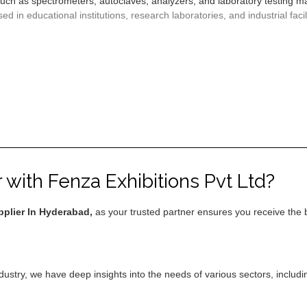
 such as spectrometers, autoclaves, analyzers, and laboratory testing 
 in educational institutions, research laboratories, and industrial facili
with Fenza Exhibitions Pvt Ltd?
plier In Hyderabad,
as your trusted partner ensures you receive the 
ndustry, we have deep insights into the needs of various sectors, includ