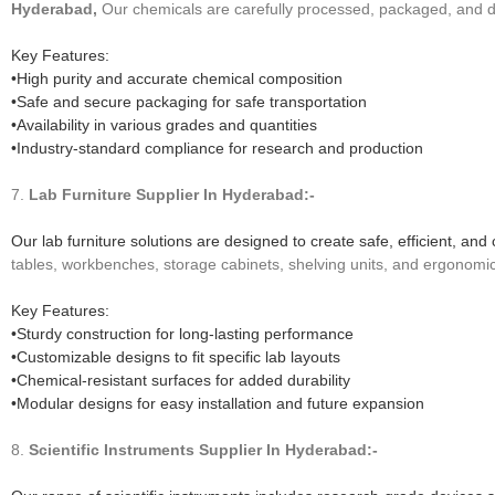
Hyderabad,
Our chemicals are carefully processed, packaged, and de
Key Features:
•High purity and accurate chemical composition
•Safe and secure packaging for safe transportation
•Availability in various grades and quantities
•Industry-standard compliance for research and production
7.
Lab Furniture
Supplier In Hyderabad:-
Our lab furniture solutions are designed to create safe, efficient, 
tables, workbenches, storage cabinets, shelving units, and ergonomic
Key Features:
•Sturdy construction for long-lasting performance
•Customizable designs to fit specific lab layouts
•Chemical-resistant surfaces for added durability
•Modular designs for easy installation and future expansion
8.
Scientific Instruments
Supplier In Hyderabad:-