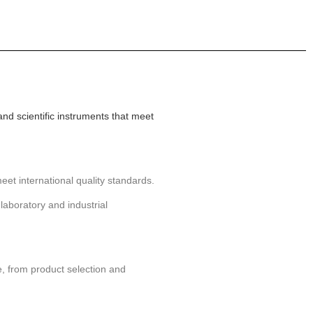
and scientific instruments that meet
eet international quality standards.
laboratory and industrial
, from product selection and