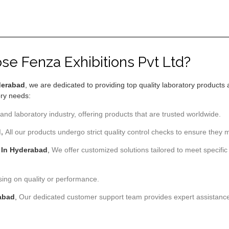
e Fenza Exhibitions Pvt Ltd?
yderabad
, we are dedicated to providing top quality laboratory products 
ory needs:
and laboratory industry, offering products that are trusted worldwide.
d,
All our products undergo strict quality control checks to ensure they m
 In Hyderabad
,
We offer customized solutions tailored to meet specific 
sing on quality or performance.
rabad
,
Our dedicated customer support team provides expert assistance