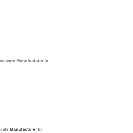
assware
Manufacturer
In
cals
Manufacturer
In