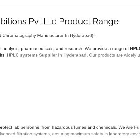
bitions Pvt Ltd Product Range
d Chromatography Manufacturer In Hyderabad):-
l analysis, pharmaceuticals, and research. We provide a range of
HPLC
lts.
HPLC systems
Supplier In Hyderabad,
Our products are widely us
protect lab personnel from hazardous fumes and chemicals. We Are
Fu
anced filtration systems, ensuring maximum safety in laboratory envi