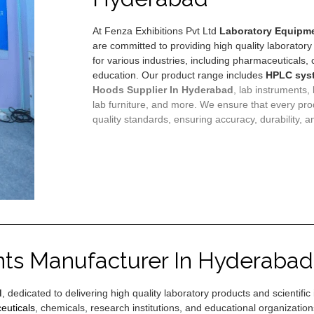
At Fenza Exhibitions Pvt Ltd
Laboratory Equipme
are committed to providing high quality laboratory
for various industries, including pharmaceuticals,
education. Our product range includes
HPLC sys
Hoods
Supplier In Hyderabad
, lab instruments,
lab furniture, and more. We ensure that every pro
quality standards, ensuring accuracy, durability, an
nts Manufacturer In Hyderabad
d
, dedicated to delivering high quality laboratory products and scientif
euticals
, chemicals, research institutions, and educational organizati