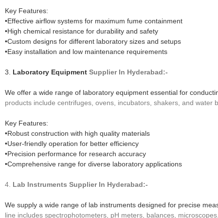
Key Features:
•Effective airflow systems for maximum fume containment
•High chemical resistance for durability and safety
•Custom designs for different laboratory sizes and setups
•Easy installation and low maintenance requirements
3.
Laboratory Equipment
Supplier In Hyderabad:-
We offer a wide range of laboratory equipment essential for conduct
products include centrifuges, ovens, incubators, shakers, and water 
Key Features:
•Robust construction with high quality materials
•User-friendly operation for better efficiency
•Precision performance for research accuracy
•Comprehensive range for diverse laboratory applications
4.
Lab Instruments
Supplier In Hyderabad:-
We supply a wide range of lab instruments designed for precise meas
line includes spectrophotometers, pH meters, balances, microscopes, a