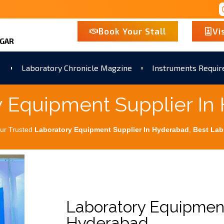
Book Your Stall
Vi
AGAR
Laboratory Chronicle Magzine
Instruments Requi
y Equipment Supplier In
ur Trusted
Laboratory Equipment Supplier In Hyderabad
,
Best
Lab
Laboratory Equipment
Hyderabad