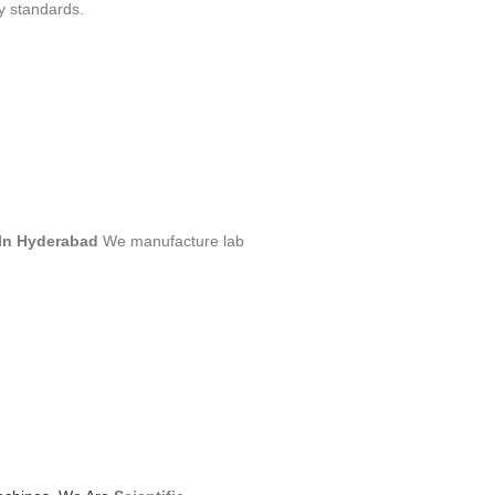
y standards.
In Hyderabad
We manufacture lab