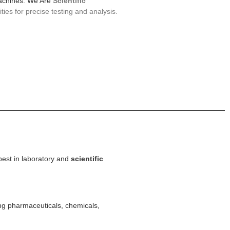
machines. We Are
Scientific
ties for precise testing and analysis.
best in laboratory and
scientific
ing pharmaceuticals, chemicals,