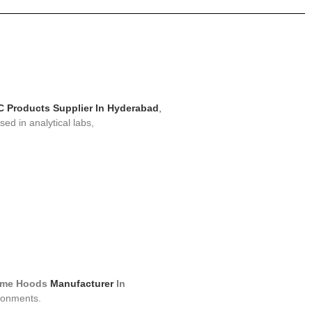
 Products Supplier In Hyderabad
,
ed in analytical labs,
me Hoods
Manufacturer
In
ronments.