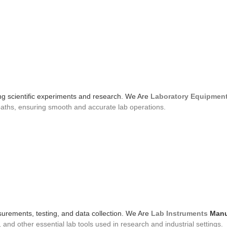
ing scientific experiments and research. We Are
Laboratory Equipmen
baths, ensuring smooth and accurate lab operations.
urements, testing, and data collection. We Are
Lab Instruments
Manu
nd other essential lab tools used in research and industrial settings.