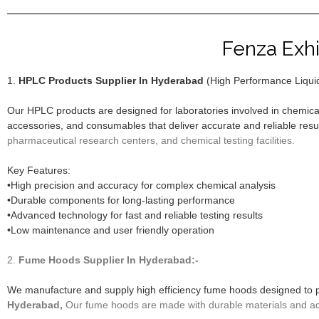
Fenza Exhi
1.
HPLC Products Supplier In Hyderabad
(High Performance Liqui
Our HPLC products are designed for laboratories involved in chemica
accessories, and consumables that deliver accurate and reliable resu
pharmaceutical research centers, and chemical testing facilities.
Key Features:
•High precision and accuracy for complex chemical analysis
•Durable components for long-lasting performance
•Advanced technology for fast and reliable testing results
•Low maintenance and user friendly operation
2.
Fume Hoods
Supplier In Hyderabad:-
We manufacture and supply high efficiency fume hoods designed to 
Hyderabad,
Our fume hoods are made with durable materials and adv