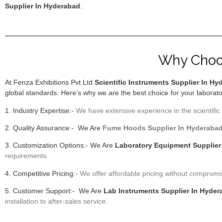
Supplier In Hyderabad
.
Why Choos
At Fenza Exhibitions Pvt Ltd
Scientific Instruments Supplier In H
global standards. Here’s why we are the best choice for your laborat
1. Industry Expertise:-
We have extensive experience in the scientific 
2. Quality Assurance:- We Are
F
ume Hoods
Supplier In Hyderaba
3. Customization Options:- We Are
Laboratory Equipment Supplier
requirements.
4. Competitive Pricing:-
We offer affordable pricing without compromi
5. Customer Support:- We Are
Lab Instruments Supplier In Hyde
installation to after-sales service.