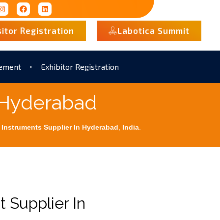
sitor Registration
Labotica Summit
rement
Exhibitor Registration
 Hyderabad
 Instruments Supplier In Hyderabad
,
India
.
 Supplier In