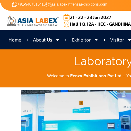
+91-9467515413
asialabex@fenzaexhibitions.com
21 - 22 - 23 Jan 2027
Hall 1 & 12A - HEC - GANDHIN
Home
About Us
Exhibitor
Visitor
Laborator
Welcome to
Fenza Exhibitions Pvt Ltd
– Yo