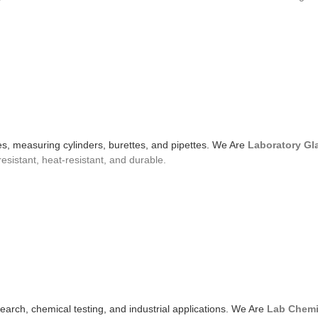
bes, measuring cylinders, burettes, and pipettes. We Are
Laboratory Gl
resistant, heat-resistant, and durable.
search, chemical testing, and industrial applications. We Are
Lab Chemi