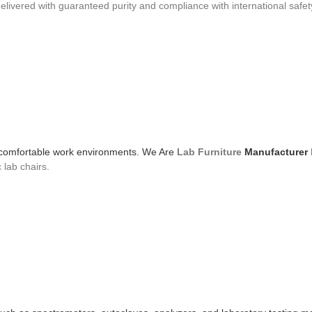
livered with guaranteed purity and compliance with international safet
and comfortable work environments. We Are
Lab Furniture
Manufacturer
 lab chairs.