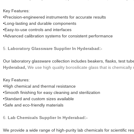
Key Features:
•Precision-engineered instruments for accurate results
•Long-lasting and durable components
•Easy-to-use controls and interfaces
•Advanced calibration systems for consistent performance
5.
Laboratory Glassware
Supplier In Hyderabad:-
Our laboratory glassware collection includes beakers, flasks, test tu
Hyderabad,
We use high quality borosilicate glass that is chemically 
Key Features:
•High chemical and thermal resistance
•Smooth finishing for easy cleaning and sterilization
•Standard and custom sizes available
•Safe and eco-friendly materials
6.
Lab Chemicals
Supplier In Hyderabad:-
We provide a wide range of high-purity lab chemicals for scientific re