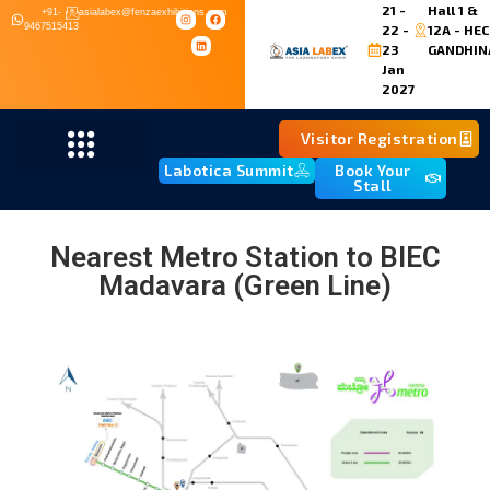
21 -
Hall 1 &
+91-
asialabex@fenzaexhibitions.com
9467515413
22 -
12A - HEC
23
GANDHIN
Jan
2027
Visitor Registration
Labotica Summit
Book Your
Stall
Nearest Metro Station to BIEC
Madavara (Green Line)