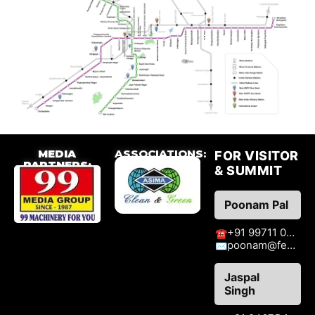
MEDIA
ASSOCIATIONS:
FOR VISITOR
PARTNERS:
& SUMMIT
Poonam Pal
+91 99711 09776
☎
poonam@fenzaexhibitions.com
✉
Jaspal
Singh