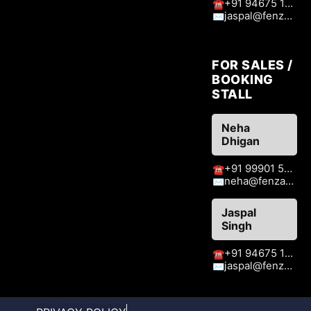
+91 94675 15413
☎
jaspal@fenzaexhibitions.com
✉
FOR SALES /
BOOKING
STALL
Neha
Dhigan
+91 99901 51409
☎
neha@fenzaexhibitions.com
✉
Jaspal
Singh
+91 94675 15413
☎
jaspal@fenzaexhibitions.com
✉