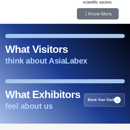
scientific sectors.
Know More
What Visitors
think about AsiaLabex
What Exhibitors
Book Your Stall
feel about us