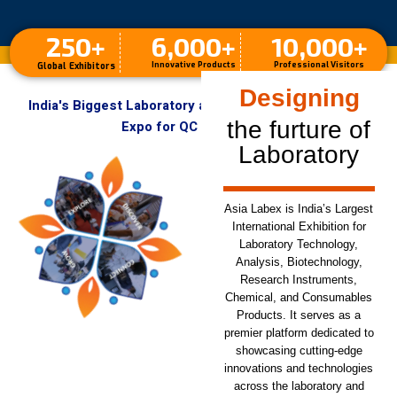
250
+
6,000
+
10,000
+
Innovative Products
Professional Visitors
Global Exhibitors
Designing
India's Biggest Laboratory and Analytical Instruments
the furture of
Expo for QC & R&D Labs
Laboratory
Asia Labex is India’s Largest
International Exhibition for
Laboratory Technology,
Analysis, Biotechnology,
Research Instruments,
Chemical, and Consumables
Products. It serves as a
premier platform dedicated to
showcasing cutting-edge
innovations and technologies
across the laboratory and