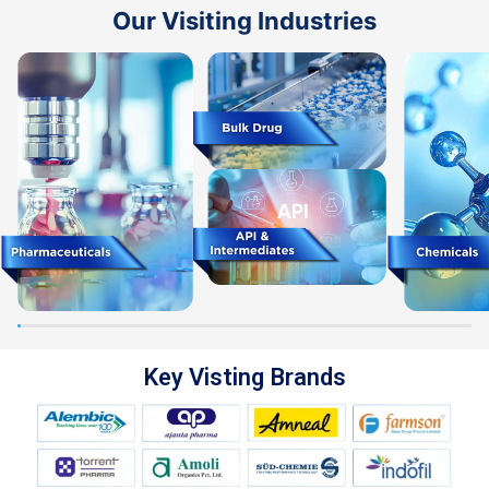
Our Visiting Industries
Key Visting Brands