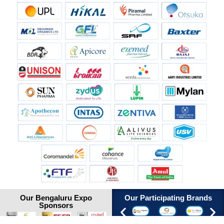
Our Bengaluru Expo
Our Participating Brands
Sponsors