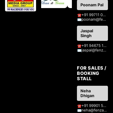
Poonam Pal
+91 99711 09776
☎
poonam@fenzaexhibitions.com
✉
Jaspal
Singh
+91 94675 15413
☎
jaspal@fenzaexhibitions.com
✉
FOR SALES /
BOOKING
STALL
Neha
Dhigan
+91 99901 51409
☎
neha@fenzaexhibitions.com
✉