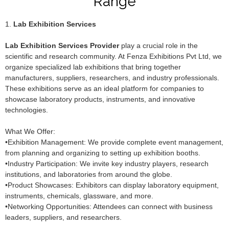
Range
1.
Lab Exhibition Services
Lab Exhibition Services Provider
play a crucial role in the
scientific and research community. At Fenza Exhibitions Pvt Ltd, we
organize specialized lab exhibitions that bring together
manufacturers, suppliers, researchers, and industry professionals.
These exhibitions serve as an ideal platform for companies to
showcase laboratory products, instruments, and innovative
technologies.
What We Offer:
•Exhibition Management: We provide complete event management,
from planning and organizing to setting up exhibition booths.
•Industry Participation: We invite key industry players, research
institutions, and laboratories from around the globe.
•Product Showcases: Exhibitors can display laboratory equipment,
instruments, chemicals, glassware, and more.
•Networking Opportunities: Attendees can connect with business
leaders, suppliers, and researchers.