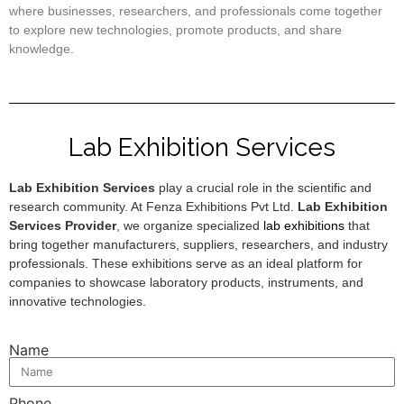
where businesses, researchers, and professionals come together
to explore new technologies, promote products, and share
knowledge.
Lab Exhibition Services
Lab Exhibition Services
play a crucial role in the scientific and
research community. At Fenza Exhibitions Pvt Ltd.
Lab Exhibition
Services Provider
, we organize specialized
lab exhibitions
that
bring together manufacturers, suppliers, researchers, and industry
professionals. These exhibitions serve as an ideal platform for
companies to showcase laboratory products, instruments, and
innovative technologies.
Name
Phone