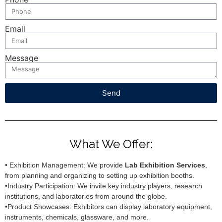
Email
Message
Send
What We Offer:
• Exhibition Management: We provide
Lab Exhibition Services
,
from planning and organizing to setting up exhibition booths.
•Industry Participation: We invite key industry players, research
institutions, and laboratories from around the globe.
•Product Showcases: Exhibitors can display laboratory equipment,
instruments, chemicals, glassware, and more.