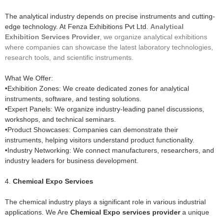
The analytical industry depends on precise instruments and cutting-
edge technology. At Fenza Exhibitions Pvt Ltd.
Analytical
Exhibition Services Provider
, we organize analytical exhibitions
where companies can showcase the latest laboratory technologies,
research tools, and scientific instruments.
What We Offer:
•Exhibition Zones: We create dedicated zones for analytical
instruments, software, and testing solutions.
•Expert Panels: We organize industry-leading panel discussions,
workshops, and technical seminars.
•Product Showcases: Companies can demonstrate their
instruments, helping visitors understand product functionality.
•Industry Networking: We connect manufacturers, researchers, and
industry leaders for business development.
4.
Chemical Expo Services
The chemical industry plays a significant role in various industrial
applications. We Are
Chemical Expo services provider
a unique