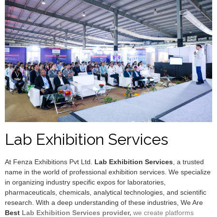
Lab Exhibition Services
At Fenza Exhibitions Pvt Ltd.
Lab Exhibition Services
, a trusted
name in the world of professional exhibition services. We specialize
in organizing industry specific expos for laboratories,
pharmaceuticals, chemicals, analytical technologies, and scientific
research. With a deep understanding of these industries, We Are
Best
Lab Exhibition Services provider,
we create platforms