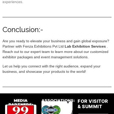
experiences.
Conclusion:-
Are you ready to elevate your business and gain global exposure?
Partner with Fenza Exhibitions Pvt Ltd
Lab Exhibition Services
.
Reach out to our expert team to learn more about our customized
exhibitor packages and event management solutions.
Let us help you connect with the right audience, expand your
business, and showcase your products to the world!
MEDIA
ASSOCIATIONS:
FOR VISITOR
PARTNERS:
& SUMMIT