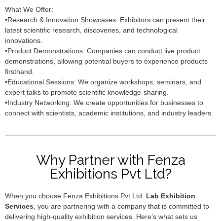
What We Offer:
•Research & Innovation Showcases: Exhibitors can present their
latest scientific research, discoveries, and technological
innovations.
•Product Demonstrations: Companies can conduct live product
demonstrations, allowing potential buyers to experience products
firsthand.
•Educational Sessions: We organize workshops, seminars, and
expert talks to promote scientific knowledge-sharing.
•Industry Networking: We create opportunities for businesses to
connect with scientists, academic institutions, and industry leaders.
Why Partner with Fenza
Exhibitions Pvt Ltd?
When you choose Fenza Exhibitions Pvt Ltd.
Lab Exhibition
Services
, you are partnering with a company that is committed to
delivering high-quality exhibition services. Here’s what sets us