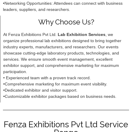
•Networking Opportunities: Attendees can connect with business
leaders, suppliers, and researchers.
Why Choose Us?
At Fenza Exhibitions Pvt Ltd.
Lab Exhibition Services
, we
organize professional lab exhibitions designed to bring together
industry experts, manufacturers, and researchers. Our events
showcase cutting-edge laboratory products, technologies, and
services. We ensure smooth event management, excellent
exhibitor support, and comprehensive marketing for maximum
participation.
• Experienced team with a proven track record.
•Comprehensive marketing for maximum event visibility.
•Dedicated exhibitor and visitor support.
•Customizable exhibitor packages based on business needs.
Fenza Exhibitions Pvt Ltd Service