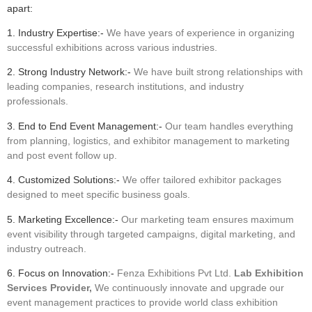
apart:
1. Industry Expertise:-
We have years of experience in organizing
successful exhibitions across various industries.
2. Strong Industry Network:-
We have built strong relationships with
leading companies, research institutions, and industry
professionals.
3. End to End Event Management:-
Our team handles everything
from planning, logistics, and exhibitor management to marketing
and post event follow up.
4. Customized Solutions:-
We offer tailored exhibitor packages
designed to meet specific business goals.
5. Marketing Excellence:-
Our marketing team ensures maximum
event visibility through targeted campaigns, digital marketing, and
industry outreach.
6. Focus on Innovation:-
Fenza Exhibitions Pvt Ltd.
Lab Exhibition
Services Provider,
We continuously innovate and upgrade our
event management practices to provide world class exhibition