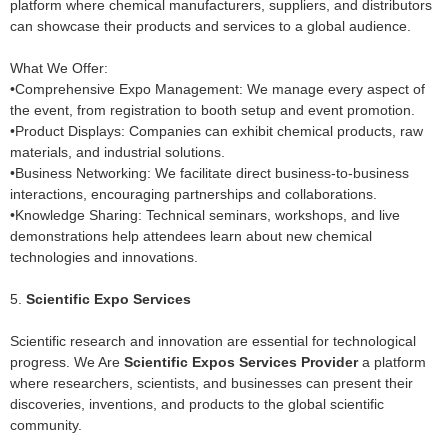
platform where chemical manufacturers, suppliers, and distributors
can showcase their products and services to a global audience.
What We Offer:
•Comprehensive Expo Management: We manage every aspect of
the event, from registration to booth setup and event promotion.
•Product Displays: Companies can exhibit chemical products, raw
materials, and industrial solutions.
•Business Networking: We facilitate direct business-to-business
interactions, encouraging partnerships and collaborations.
•Knowledge Sharing: Technical seminars, workshops, and live
demonstrations help attendees learn about new chemical
technologies and innovations.
5.
Scientific Expo Services
Scientific research and innovation are essential for technological
progress. We Are
Scientific Expos Services Provider
a platform
where researchers, scientists, and businesses can present their
discoveries, inventions, and products to the global scientific
community.