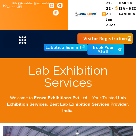
21 -
Hall 1 &
+91-
asialabex@fenzaexhibitions.com
9467515413
22 -
12A - HEC
23
GANDHIN
Jan
2027
Visitor Registration
Labotica Summit
Book Your
Stall
Lab Exhibition
Services
Welcome to
Fenza Exhibitions Pvt Ltd
– Your Trusted
Lab
Exhibition Services
,
Best
Lab Exhibition Services Provider
,
India
.