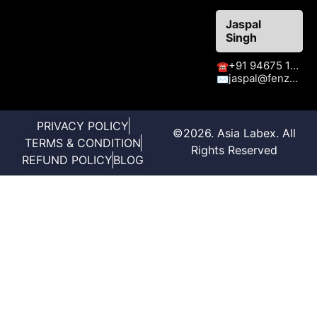
Jaspal
Singh
+91 94675 15413
☎
jaspal@fenzaexhibitions.com
✉
PRIVACY POLICY
©2026. Asia Labex. All
TERMS & CONDITION
Rights Reserved
REFUND POLICY
BLOG