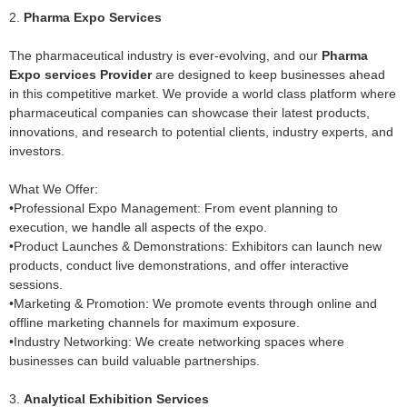
2.
Pharma Expo Services
The pharmaceutical industry is ever-evolving, and our
Pharma
Expo services Provider
are designed to keep businesses ahead
in this competitive market. We provide a world class platform where
pharmaceutical companies can showcase their latest products,
innovations, and research to potential clients, industry experts, and
investors.
What We Offer:
•Professional Expo Management: From event planning to
execution, we handle all aspects of the expo.
•Product Launches & Demonstrations: Exhibitors can launch new
products, conduct live demonstrations, and offer interactive
sessions.
•Marketing & Promotion: We promote events through online and
offline marketing channels for maximum exposure.
•Industry Networking: We create networking spaces where
businesses can build valuable partnerships.
3.
Analytical Exhibition Services